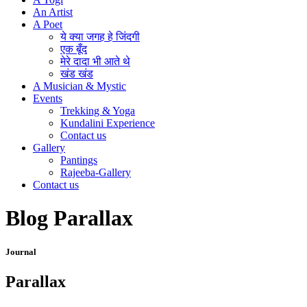
An Artist
A Poet
ये क्या जगह हे जिंदगी
एक बूँद
मेरे दादा भी आते थे
खंड खंड
A Musician & Mystic
Events
Trekking & Yoga
Kundalini Experience
Contact us
Gallery
Pantings
Rajeeba-Gallery
Contact us
Blog Parallax
Journal
Parallax