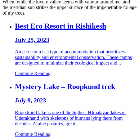
When, while the lovely valley teems with vapour around me, and
the meridian sun strikes the upper surface of the impenetrable foliage
of my trees.
Best Eco Resort in Rishikesh
July 25, 2023
An eco camp is a type of accommodation that prioritizes
sustainability and environmental conservation. These camps
are designed to minimize their ecological impact and...
Continue Reading
Mystery Lake – Roopkund trek
July 9, 2023
Roop kund lake is one of the highest HImalayan lakes in
Uttarakhand with skeletons of humans lying there from
decades. Alpine pastures, great...
Continue Reading