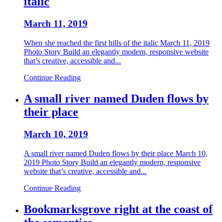
italic
March 11, 2019
When she reached the first hills of the italic March 11, 2019
Photo Story Build an elegantly modern, responsive website
that’s creative, accessible and...
Continue Reading
A small river named Duden flows by
their place
March 10, 2019
A small river named Duden flows by their place March 10,
2019 Photo Story Build an elegantly modern, responsive
website that’s creative, accessible and...
Continue Reading
Bookmarksgrove right at the coast of