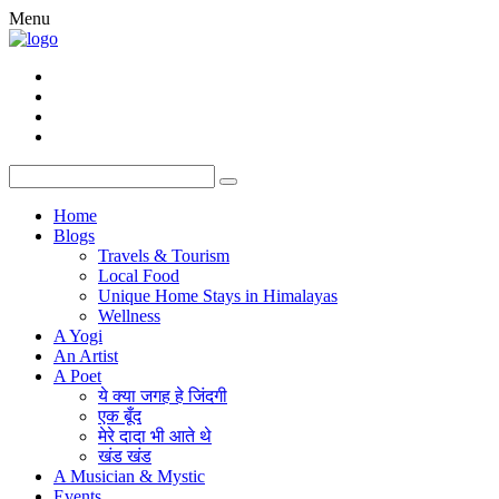
Menu
Home
Blogs
Travels & Tourism
Local Food
Unique Home Stays in Himalayas
Wellness
A Yogi
An Artist
A Poet
ये क्या जगह हे जिंदगी
एक बूँद
मेरे दादा भी आते थे
खंड खंड
A Musician & Mystic
Events