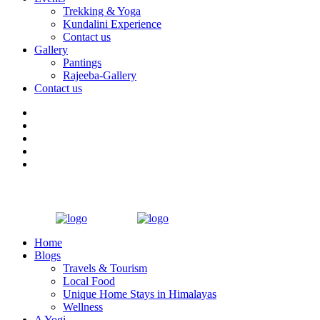
Trekking & Yoga
Kundalini Experience
Contact us
Gallery
Pantings
Rajeeba-Gallery
Contact us
Home
Blogs
Travels & Tourism
Local Food
Unique Home Stays in Himalayas
Wellness
A Yogi