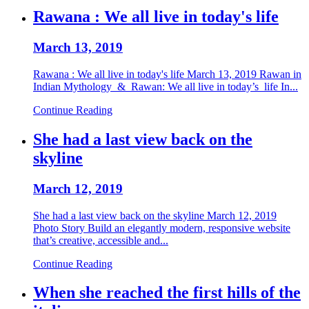
Rawana : We all live in today's life
March 13, 2019
Rawana : We all live in today's life March 13, 2019 Rawan in
Indian Mythology & Rawan: We all live in today’s life In...
Continue Reading
She had a last view back on the
skyline
March 12, 2019
She had a last view back on the skyline March 12, 2019
Photo Story Build an elegantly modern, responsive website
that’s creative, accessible and...
Continue Reading
When she reached the first hills of the