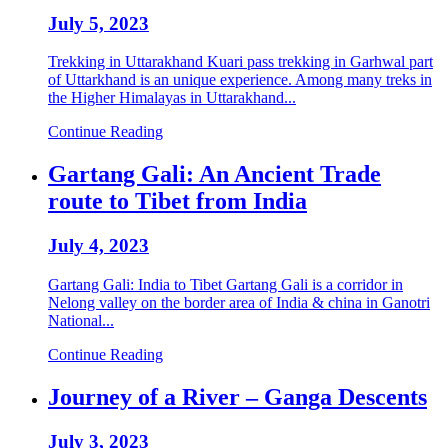
July 5, 2023
Trekking in Uttarakhand Kuari pass trekking in Garhwal part
of Uttarkhand is an unique experience. Among many treks in
the Higher Himalayas in Uttarakhand...
Continue Reading
Gartang Gali: An Ancient Trade
route to Tibet from India
July 4, 2023
Gartang Gali: India to Tibet Gartang Gali is a corridor in
Nelong valley on the border area of India & china in Ganotri
National...
Continue Reading
Journey of a River – Ganga Descents
July 3, 2023