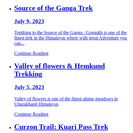
Source of the Ganga Trek
July 9, 2023
Trekking to the Source of the Ganga : Gomukh is one of the
finest trek in the Himalayas where with great Adventure you
can...
Continue Reading
Valley of flowers & Hemkund
Trekking
July 5, 2023
Valley of flowers is one of the finest alpine meadows in
Uttarakhand Himalayas
Continue Reading
Curzon Trail: Kuari Pass Trek