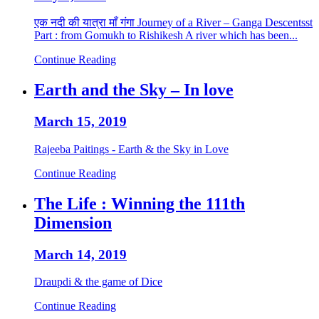
एक नदी की यात्रा माँ गंगा Journey of a River – Ganga Descentsst
Part : from Gomukh to Rishikesh A river which has been...
Continue Reading
Earth and the Sky – In love
March 15, 2019
Rajeeba Paitings - Earth & the Sky in Love
Continue Reading
The Life : Winning the 111th
Dimension
March 14, 2019
Draupdi & the game of Dice
Continue Reading