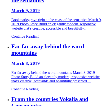
the semantics
March 9, 2019
Bookmarksgrove right at the coast of the semantics March 9,
2019 Photo Story Build an elegantly modern, responsive
website that’s creative, accessible and beautifully...
Continue Reading
Far far away behind the word
mountains
March 8, 2019
Far far away behind the word mountains March 8, 2019
Photo Story Build an elegantly modern, responsive website
that’s creative, accessible and beautifully presented....
Continue Reading
From the countries Vokalia and
Consonantia