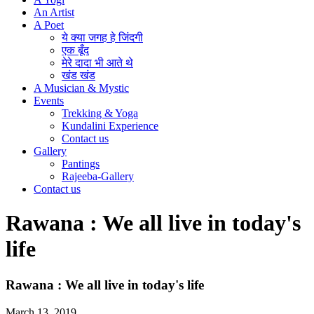
An Artist
A Poet
ये क्या जगह हे जिंदगी
एक बूँद
मेरे दादा भी आते थे
खंड खंड
A Musician & Mystic
Events
Trekking & Yoga
Kundalini Experience
Contact us
Gallery
Pantings
Rajeeba-Gallery
Contact us
Rawana : We all live in today's
life
Rawana : We all live in today's life
March 13, 2019