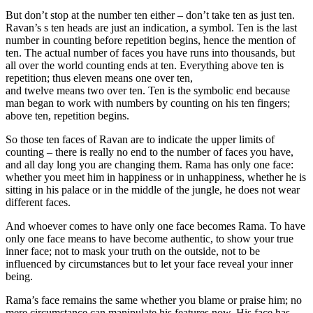
But don’t stop at the number ten either – don’t take ten as just ten.
Ravan’s s ten heads are just an indication, a symbol. Ten is the last
number in counting before repetition begins, hence the mention of
ten. The actual number of faces you have runs into thousands, but
all over the world counting ends at ten. Everything above ten is
repetition; thus eleven means one over ten,
and twelve means two over ten. Ten is the symbolic end because
man began to work with numbers by counting on his ten fingers;
above ten, repetition begins.
So those ten faces of Ravan are to indicate the upper limits of
counting – there is really no end to the number of faces you have,
and all day long you are changing them. Rama has only one face:
whether you meet him in happiness or in unhappiness, whether he is
sitting in his palace or in the middle of the jungle, he does not wear
different faces.
And whoever comes to have only one face becomes Rama. To have
only one face means to have become authentic, to show your true
inner face; not to mask your truth on the outside, not to be
influenced by circumstances but to let your face reveal your inner
being.
Rama’s face remains the same whether you blame or praise him; no
mere circumstance can manipulate his features now. His face has