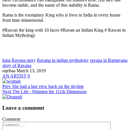
become stable, and the name of this stability is Rama.
Rama is the exemplary King who is lives in India in every house
from time immemorial.
#Rawan the king with 10 faces #Ravan an Indian King # Rawan in
Indian Mythology
king Ravana story
Ravana in indian mythology
ravana in Ramayana
story of Ravana
rajebaa
March 13, 2019
AN ARTIST
0
Prev
She had a last view back on the skyline
Next
The Life : Winning the 111th Dimension
Leave a comment
Comment