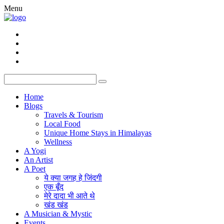
Menu
Home
Blogs
Travels & Tourism
Local Food
Unique Home Stays in Himalayas
Wellness
A Yogi
An Artist
A Poet
ये क्या जगह हे जिंदगी
एक बूँद
मेरे दादा भी आते थे
खंड खंड
A Musician & Mystic
Events