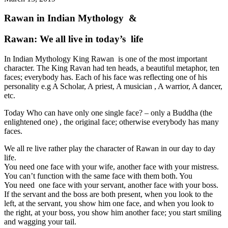
Rawan in Indian Mythology &
Rawan: We all live in today’s life
In Indian Mythology King Rawan is one of the most important
character. The King Ravan had ten heads, a beautiful metaphor, ten
faces; everybody has. Each of his face was reflecting one of his
personality e.g A Scholar, A priest, A musician , A warrior, A dancer,
etc.
Today Who can have only one single face? – only a Buddha (the
enlightened one) , the original face; otherwise everybody has many
faces.
We all re live rather play the character of Rawan in our day to day
life.
You need one face with your wife, another face with your mistress.
You can’t function with the same face with them both. You
You need one face with your servant, another face with your boss.
If the servant and the boss are both present, when you look to the
left, at the servant, you show him one face, and when you look to
the right, at your boss, you show him another face; you start smiling
and wagging your tail.