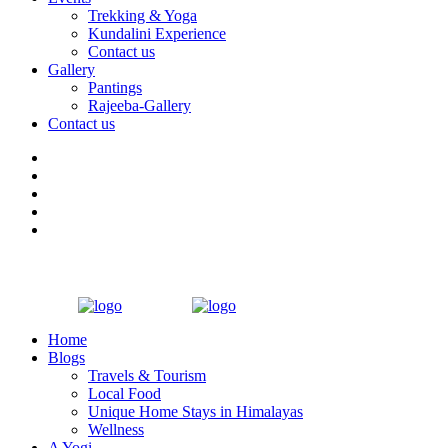
Trekking & Yoga
Kundalini Experience
Contact us
Gallery
Pantings
Rajeeba-Gallery
Contact us
Home
Blogs
Travels & Tourism
Local Food
Unique Home Stays in Himalayas
Wellness
A Yogi