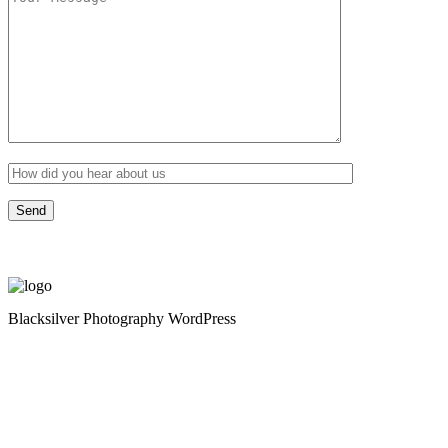
Blacksilver Photography WordPress