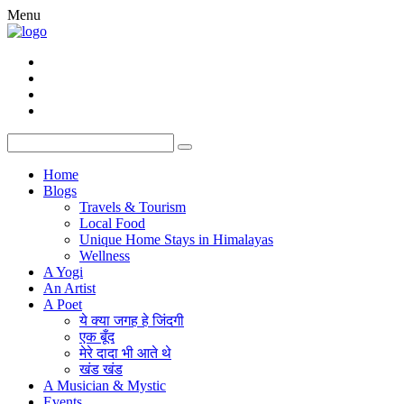
Menu
Home
Blogs
Travels & Tourism
Local Food
Unique Home Stays in Himalayas
Wellness
A Yogi
An Artist
A Poet
ये क्या जगह हे जिंदगी
एक बूँद
मेरे दादा भी आते थे
खंड खंड
A Musician & Mystic
Events