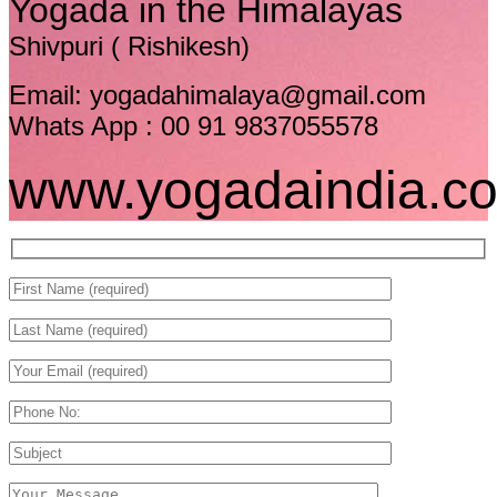
Yogada in the Himalayas
Shivpuri ( Rishikesh)
Email: yogadahimalaya@gmail.com
Whats App : 00 91 9837055578
www.yogadaindia.c