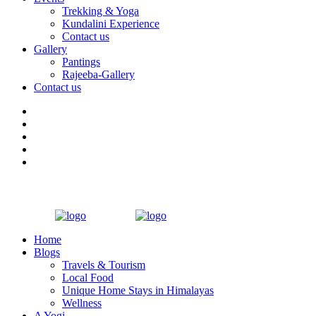
Trekking & Yoga
Kundalini Experience
Contact us
Gallery
Pantings
Rajeeba-Gallery
Contact us
Home
Blogs
Travels & Tourism
Local Food
Unique Home Stays in Himalayas
Wellness
A Yogi