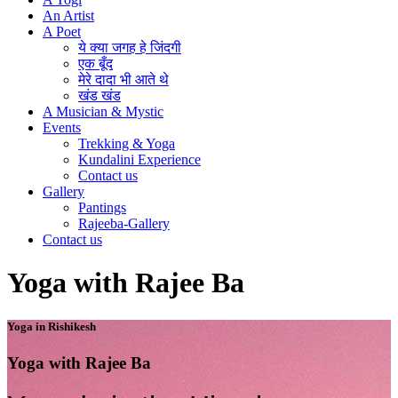
An Artist
A Poet
ये क्या जगह हे जिंदगी
एक बूँद
मेरे दादा भी आते थे
खंड खंड
A Musician & Mystic
Events
Trekking & Yoga
Kundalini Experience
Contact us
Gallery
Pantings
Rajeeba-Gallery
Contact us
Yoga with Rajee Ba
Yoga in Rishikesh
Yoga with Rajee Ba