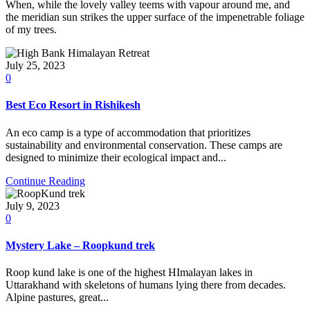
When, while the lovely valley teems with vapour around me, and
the meridian sun strikes the upper surface of the impenetrable foliage
of my trees.
July 25, 2023
0
Best Eco Resort in Rishikesh
An eco camp is a type of accommodation that prioritizes
sustainability and environmental conservation. These camps are
designed to minimize their ecological impact and...
Continue Reading
July 9, 2023
0
Mystery Lake – Roopkund trek
Roop kund lake is one of the highest HImalayan lakes in
Uttarakhand with skeletons of humans lying there from decades.
Alpine pastures, great...