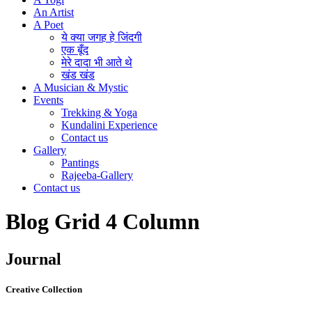
An Artist
A Poet
ये क्या जगह हे जिंदगी
एक बूँद
मेरे दादा भी आते थे
खंड खंड
A Musician & Mystic
Events
Trekking & Yoga
Kundalini Experience
Contact us
Gallery
Pantings
Rajeeba-Gallery
Contact us
Blog Grid 4 Column
Journal
Creative Collection