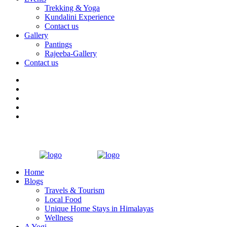
Trekking & Yoga
Kundalini Experience
Contact us
Gallery
Pantings
Rajeeba-Gallery
Contact us
Home
Blogs
Travels & Tourism
Local Food
Unique Home Stays in Himalayas
Wellness
A Yogi