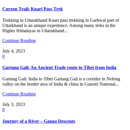
Curzon Trail: Kuari Pass Trek
Trekking in Uttarakhand Kuari pass trekking in Garhwal part of
Uttarkhand is an unique experience. Among many treks in the
Higher Himalayas in Uttarakhand...
Continue Reading
July 4, 2023
0
Gartang Gali: An Ancient Trade route to Tibet from India
Gartang Gali: India to Tibet Gartang Gali is a corridor in Nelong
valley on the border area of India & china in Ganotri National...
Continue Reading
July 3, 2023
0
Journey of a River – Ganga Descents