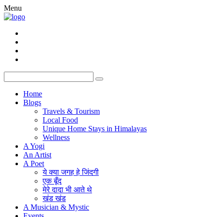
Menu
Home
Blogs
Travels & Tourism
Local Food
Unique Home Stays in Himalayas
Wellness
A Yogi
An Artist
A Poet
ये क्या जगह हे जिंदगी
एक बूँद
मेरे दादा भी आते थे
खंड खंड
A Musician & Mystic
Events