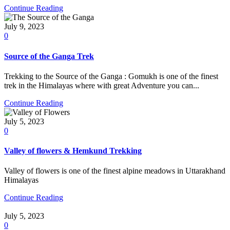
Continue Reading
July 9, 2023
0
Source of the Ganga Trek
Trekking to the Source of the Ganga : Gomukh is one of the finest
trek in the Himalayas where with great Adventure you can...
Continue Reading
July 5, 2023
0
Valley of flowers & Hemkund Trekking
Valley of flowers is one of the finest alpine meadows in Uttarakhand
Himalayas
Continue Reading
July 5, 2023
0