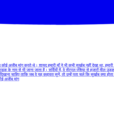
 कोई अजीब मांग