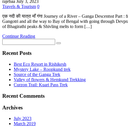
rajebaa
July 3, 2023
Travels & Tourism
0
एक नदी की यात्रा माँ गंगा Journey of a River – Ganga Descentsst Par
Gangotri and all the way to Bay of Bengal with going through Devpray
of Bhagirathi peaks & Shivling melts to form […]
Continue Reading
Recent Posts
Best Eco Resort in Rishikesh
Mystery Lake – Roopkund trek
Source of the Ganga Trek
Valley of flowers & Hemkund Trekking
Curzon Trail: Kuari Pass Trek
Recent Comments
Archives
July 2023
March 2019