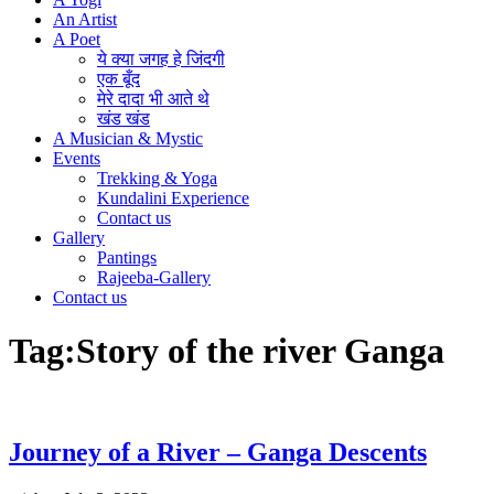
An Artist
A Poet
ये क्या जगह हे जिंदगी
एक बूँद
मेरे दादा भी आते थे
खंड खंड
A Musician & Mystic
Events
Trekking & Yoga
Kundalini Experience
Contact us
Gallery
Pantings
Rajeeba-Gallery
Contact us
Tag:
Story of the river Ganga
Journey of a River – Ganga Descents