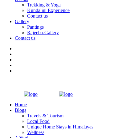
Trekking & Yoga
Kundalini Experience
Contact us
Gallery
Pantings
Rajeeba-Gallery
Contact us
Home
Blogs
Travels & Tourism
Local Food
Unique Home Stays in Himalayas
Wellness
A Yogi