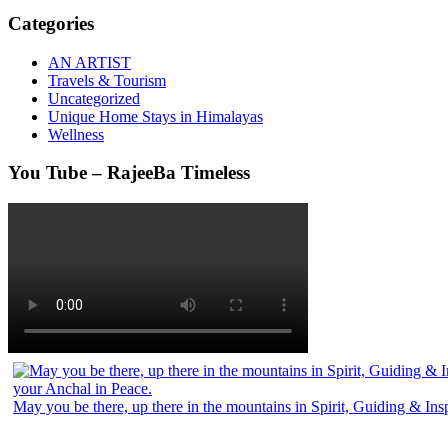
Categories
AN ARTIST
Travels & Tourism
Uncategorized
Unique Home Stays in Himalayas
Wellness
You Tube – RajeeBa Timeless
May you be there, up there in the mountains in Spirit, Guiding & In