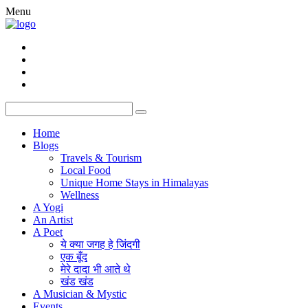
Menu
Home
Blogs
Travels & Tourism
Local Food
Unique Home Stays in Himalayas
Wellness
A Yogi
An Artist
A Poet
ये क्या जगह हे जिंदगी
एक बूँद
मेरे दादा भी आते थे
खंड खंड
A Musician & Mystic
Events