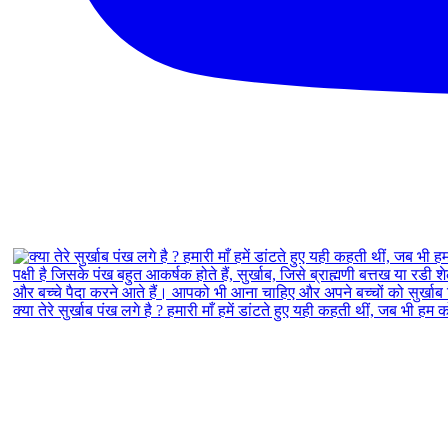
क्या तेरे सुर्खाब पंख लगे है ? हमारी माँ हमें डांटते हुए यही कहती थीं, जब भी हम