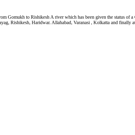
t : from Gomukh to Rishikesh A river which has been given the status o
ag, Rishikesh, Haridwar. Allahabad, Varanasi , Kolkatta and finally at