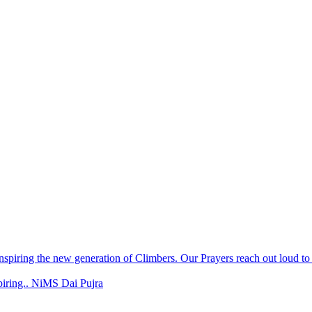
spiring.. NiMS Dai Pujra