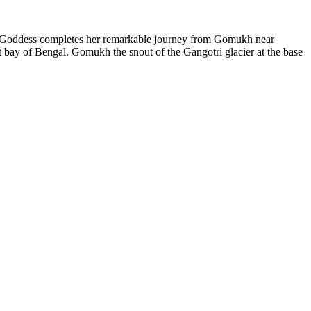
f a Goddess completes her remarkable journey from Gomukh near
 bay of Bengal. Gomukh the snout of the Gangotri glacier at the base