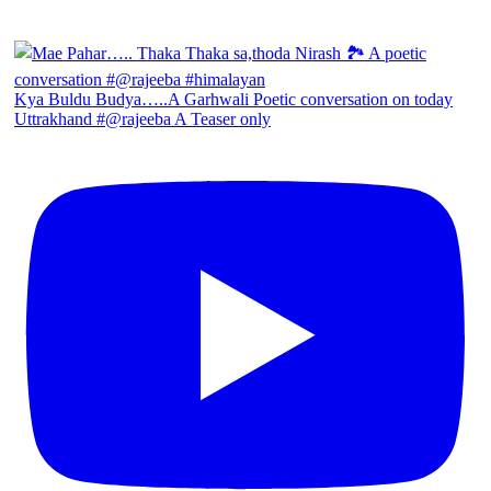
Kya Buldu Budya…..A Garhwali Poetic conversation on today
Uttrakhand #@rajeeba A Teaser only