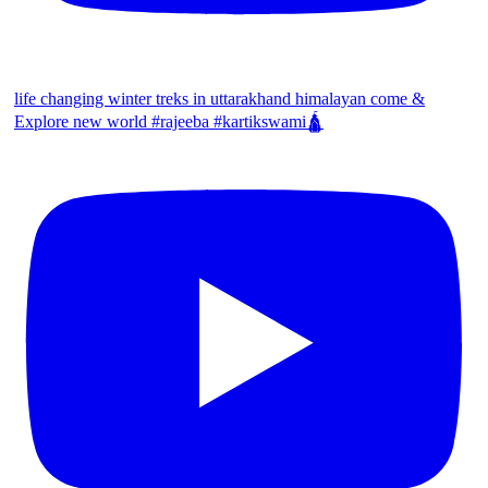
life changing winter treks in uttarakhand himalayan come &
Explore new world #rajeeba #kartikswami🛕