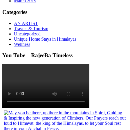
March 2019
Categories
AN ARTIST
Travels & Tourism
Uncategorized
Unique Home Stays in Himalayas
Wellness
You Tube – RajeeBa Timeless