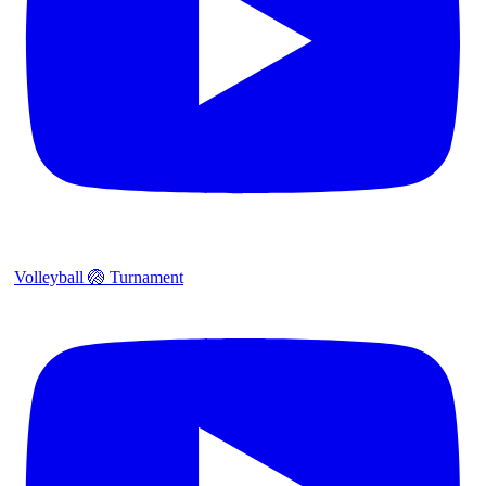
Volleyball 🏐 Turnament