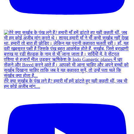
तेरे क्या सुर्खाब के पंख लगे है? हमारी माँ हमें डांटते हुए यही कहती थीं, जब भी
हम कोई अजीब मांग....