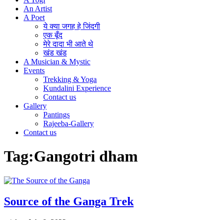
An Artist
A Poet
ये क्या जगह हे जिंदगी
एक बूँद
मेरे दादा भी आते थे
खंड खंड
A Musician & Mystic
Events
Trekking & Yoga
Kundalini Experience
Contact us
Gallery
Pantings
Rajeeba-Gallery
Contact us
Tag:
Gangotri dham
Source of the Ganga Trek