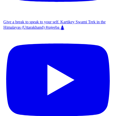
Give a break to speak to your self. Kartikey Swami Trek in the
Himalayas (Uttarakhand) #rajeeba 🛕