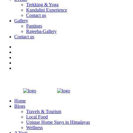
Trekking & Yoga
Kundalini Experience
Contact us
Gallery
Pantings
Rajeeba-Gallery
Contact us
Home
Blogs
Travels & Tourism
Local Food
Unique Home Stays in Himalayas
Wellness
A Yogi