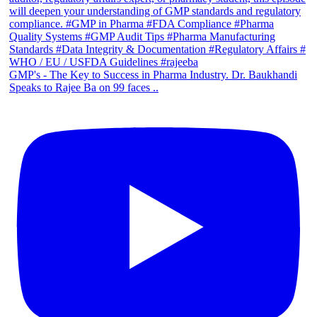
GMP's - The Key to Success in Pharma Industry. Dr. Baukhandi
Speaks to Rajee Ba on 99 faces ..