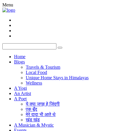
Menu
Home
Blogs
Travels & Tourism
Local Food
Unique Home Stays in Himalayas
Wellness
A Yogi
An Artist
A Poet
ये क्या जगह हे जिंदगी
एक बूँद
मेरे दादा भी आते थे
खंड खंड
A Musician & Mystic
Events