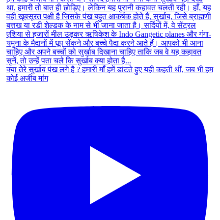
क्या तेरे सुर्खाब पंख लगे है ? हमारी माँ हमें डांटते हुए यही कहती थीं, जब भी हम
कोई अजीब मांग