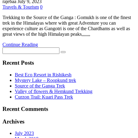
rajebaa
July 9, 2023
Travels & Tourism
0
Trekking to the Source of the Ganga : Gomukh is one of the finest
trek in the Himalayas where with great Adventure you can
experience culture as Gangotri is one of the Chardhams as well as
great views of the high Himalayan peaks,,,,,,,
Continue Reading
Recent Posts
Best Eco Resort in Rishikesh
Mystery Lake – Roopkund trek
Source of the Ganga Trek
Valley of flowers & Hemkund Trekking
Curzon Trail: Kuari Pass Trek
Recent Comments
Archives
July 2023