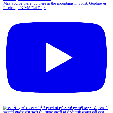
May you be there, up there in the mountains in Spirit, Guiding &
Inspiring.. NiMS Dai Pujra