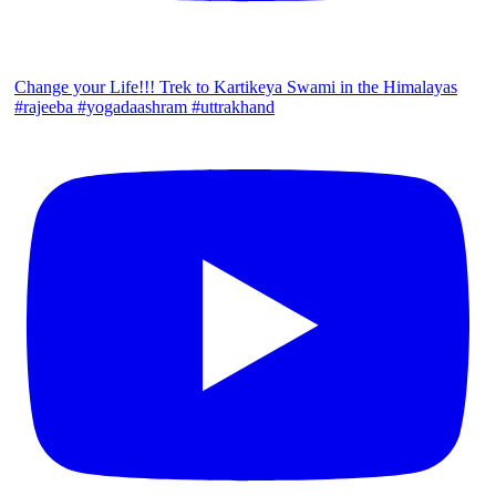
Change your Life!!! Trek to Kartikeya Swami in the Himalayas
#rajeeba #yogadaashram #uttrakhand