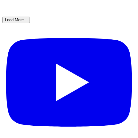
Load More...