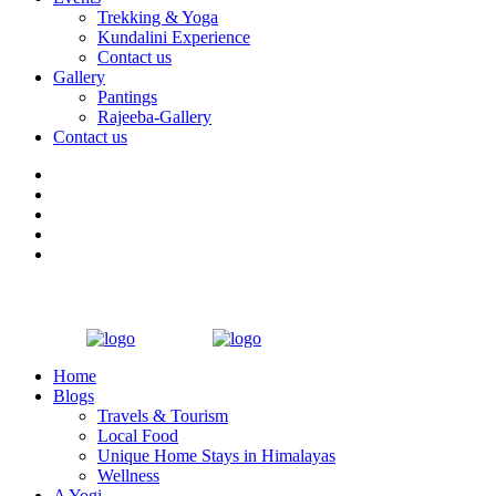
Trekking & Yoga
Kundalini Experience
Contact us
Gallery
Pantings
Rajeeba-Gallery
Contact us
Home
Blogs
Travels & Tourism
Local Food
Unique Home Stays in Himalayas
Wellness
A Yogi