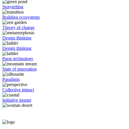
Storytelling
Building ecosystems
Theory of change
Design thinking
Design thinking
Parse technology
State of innovation
Paradigm
Collective impact
Initiative inspire