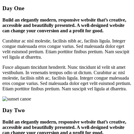
Day One
Build an elegantly modern, responsive website that’s creative,
accessible and beautifully presented. A well-designed website
can change your conversion and a profit for good.
Curabitur ac nisl molestie, facilisis nibh ac, facilisis ligula. Integer
congue malesuada eros congue varius. Sed malesuada dolor eget
velit euismod pretium. Etiam porttitor finibus pretium. Nam suscipit
vel ligula at dharetra.
Fusce aliquam tincidunt hendrerit. Nunc tincidunt id velit sit amet
vestibulum. In venenatis tempus odio ut dictum. Curabitur ac nisl
molestie, facilisis nibh ac, facilisis ligula. Integer congue malesuada
eros congue varius. Sed malesuada dolor eget velit euismod pretium.
Etiam porttitor finibus pretium. Nam suscipit vel ligula at dharetra.
Day Two
Build an elegantly modern, responsive website that’s creative,
accessible and beautifully presented. A well-designed website
can change your conversion and a profit for good.