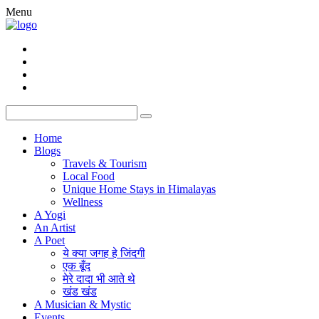
Menu
Home
Blogs
Travels & Tourism
Local Food
Unique Home Stays in Himalayas
Wellness
A Yogi
An Artist
A Poet
ये क्या जगह हे जिंदगी
एक बूँद
मेरे दादा भी आते थे
खंड खंड
A Musician & Mystic
Events