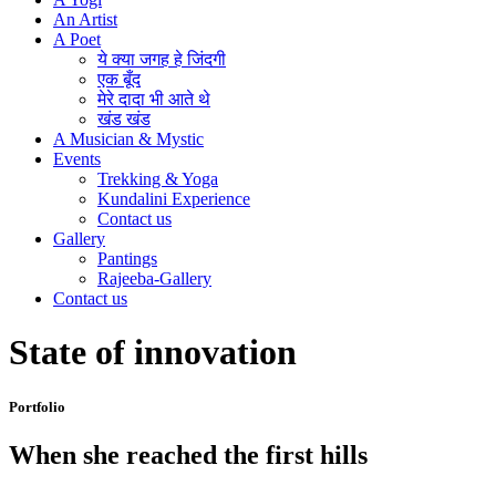
An Artist
A Poet
ये क्या जगह हे जिंदगी
एक बूँद
मेरे दादा भी आते थे
खंड खंड
A Musician & Mystic
Events
Trekking & Yoga
Kundalini Experience
Contact us
Gallery
Pantings
Rajeeba-Gallery
Contact us
State of innovation
Portfolio
When she reached the first hills