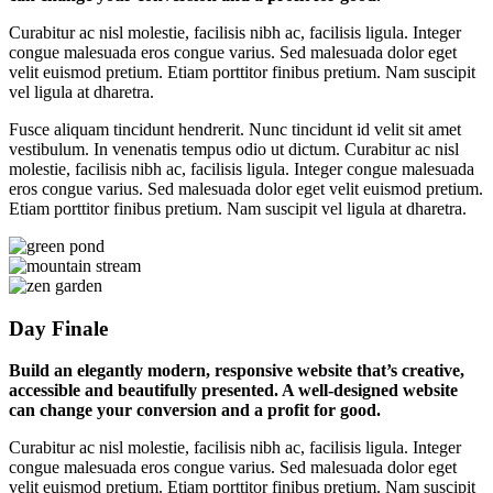
Curabitur ac nisl molestie, facilisis nibh ac, facilisis ligula. Integer
congue malesuada eros congue varius. Sed malesuada dolor eget
velit euismod pretium. Etiam porttitor finibus pretium. Nam suscipit
vel ligula at dharetra.
Fusce aliquam tincidunt hendrerit. Nunc tincidunt id velit sit amet
vestibulum. In venenatis tempus odio ut dictum. Curabitur ac nisl
molestie, facilisis nibh ac, facilisis ligula. Integer congue malesuada
eros congue varius. Sed malesuada dolor eget velit euismod pretium.
Etiam porttitor finibus pretium. Nam suscipit vel ligula at dharetra.
Day Finale
Build an elegantly modern, responsive website that’s creative,
accessible and beautifully presented. A well-designed website
can change your conversion and a profit for good.
Curabitur ac nisl molestie, facilisis nibh ac, facilisis ligula. Integer
congue malesuada eros congue varius. Sed malesuada dolor eget
velit euismod pretium. Etiam porttitor finibus pretium. Nam suscipit