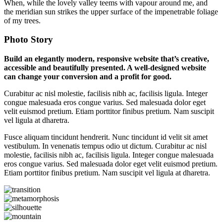
When, while the lovely valley teems with vapour around me, and
the meridian sun strikes the upper surface of the impenetrable foliage
of my trees.
Photo Story
Build an elegantly modern, responsive website that’s creative,
accessible and beautifully presented. A well-designed website
can change your conversion and a profit for good.
Curabitur ac nisl molestie, facilisis nibh ac, facilisis ligula. Integer
congue malesuada eros congue varius. Sed malesuada dolor eget
velit euismod pretium. Etiam porttitor finibus pretium. Nam suscipit
vel ligula at dharetra.
Fusce aliquam tincidunt hendrerit. Nunc tincidunt id velit sit amet
vestibulum. In venenatis tempus odio ut dictum. Curabitur ac nisl
molestie, facilisis nibh ac, facilisis ligula. Integer congue malesuada
eros congue varius. Sed malesuada dolor eget velit euismod pretium.
Etiam porttitor finibus pretium. Nam suscipit vel ligula at dharetra.