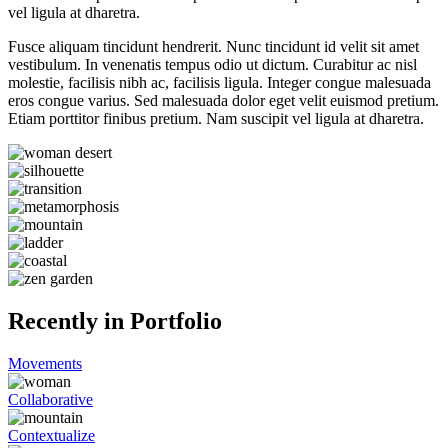
vel ligula at dharetra.
Fusce aliquam tincidunt hendrerit. Nunc tincidunt id velit sit amet
vestibulum. In venenatis tempus odio ut dictum. Curabitur ac nisl
molestie, facilisis nibh ac, facilisis ligula. Integer congue malesuada
eros congue varius. Sed malesuada dolor eget velit euismod pretium.
Etiam porttitor finibus pretium. Nam suscipit vel ligula at dharetra.
Recently in Portfolio
Movements
Collaborative
Contextualize