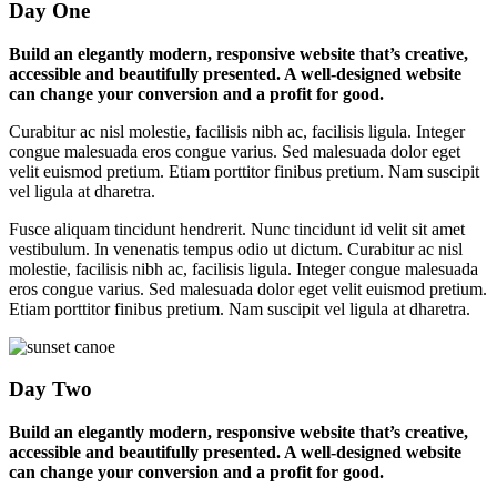
Day One
Build an elegantly modern, responsive website that’s creative,
accessible and beautifully presented. A well-designed website
can change your conversion and a profit for good.
Curabitur ac nisl molestie, facilisis nibh ac, facilisis ligula. Integer
congue malesuada eros congue varius. Sed malesuada dolor eget
velit euismod pretium. Etiam porttitor finibus pretium. Nam suscipit
vel ligula at dharetra.
Fusce aliquam tincidunt hendrerit. Nunc tincidunt id velit sit amet
vestibulum. In venenatis tempus odio ut dictum. Curabitur ac nisl
molestie, facilisis nibh ac, facilisis ligula. Integer congue malesuada
eros congue varius. Sed malesuada dolor eget velit euismod pretium.
Etiam porttitor finibus pretium. Nam suscipit vel ligula at dharetra.
Day Two
Build an elegantly modern, responsive website that’s creative,
accessible and beautifully presented. A well-designed website
can change your conversion and a profit for good.