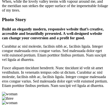
When, while the lovely valley teems with vapour around me, and
the meridian sun strikes the upper surface of the impenetrable foliage
of my trees.
Photo Story
Build an elegantly modern, responsive website that’s creative,
accessible and beautifully presented. A well-designed website
can change your conversion and a profit for good.
Curabitur ac nisl molestie, facilisis nibh ac, facilisis ligula. Integer
congue malesuada eros congue varius. Sed malesuada dolor eget
velit euismod pretium. Etiam porttitor finibus pretium. Nam suscipit
vel ligula at dharetra.
Fusce aliquam tincidunt hendrerit. Nunc tincidunt id velit sit amet
vestibulum. In venenatis tempus odio ut dictum. Curabitur ac nisl
molestie, facilisis nibh ac, facilisis ligula. Integer congue malesuada
eros congue varius. Sed malesuada dolor eget velit euismod pretium.
Etiam porttitor finibus pretium. Nam suscipit vel ligula at dharetra.