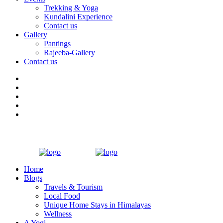
Trekking & Yoga
Kundalini Experience
Contact us
Gallery
Pantings
Rajeeba-Gallery
Contact us
Home
Blogs
Travels & Tourism
Local Food
Unique Home Stays in Himalayas
Wellness
A Yogi