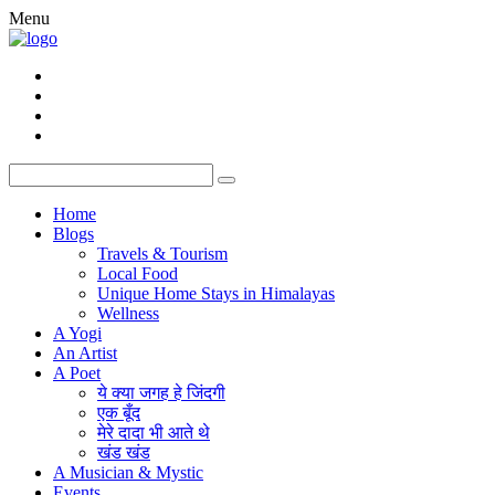
Menu
Home
Blogs
Travels & Tourism
Local Food
Unique Home Stays in Himalayas
Wellness
A Yogi
An Artist
A Poet
ये क्या जगह हे जिंदगी
एक बूँद
मेरे दादा भी आते थे
खंड खंड
A Musician & Mystic
Events