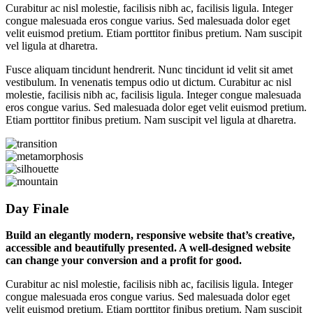
Curabitur ac nisl molestie, facilisis nibh ac, facilisis ligula. Integer
congue malesuada eros congue varius. Sed malesuada dolor eget
velit euismod pretium. Etiam porttitor finibus pretium. Nam suscipit
vel ligula at dharetra.
Fusce aliquam tincidunt hendrerit. Nunc tincidunt id velit sit amet
vestibulum. In venenatis tempus odio ut dictum. Curabitur ac nisl
molestie, facilisis nibh ac, facilisis ligula. Integer congue malesuada
eros congue varius. Sed malesuada dolor eget velit euismod pretium.
Etiam porttitor finibus pretium. Nam suscipit vel ligula at dharetra.
Day Finale
Build an elegantly modern, responsive website that’s creative,
accessible and beautifully presented. A well-designed website
can change your conversion and a profit for good.
Curabitur ac nisl molestie, facilisis nibh ac, facilisis ligula. Integer
congue malesuada eros congue varius. Sed malesuada dolor eget
velit euismod pretium. Etiam porttitor finibus pretium. Nam suscipit