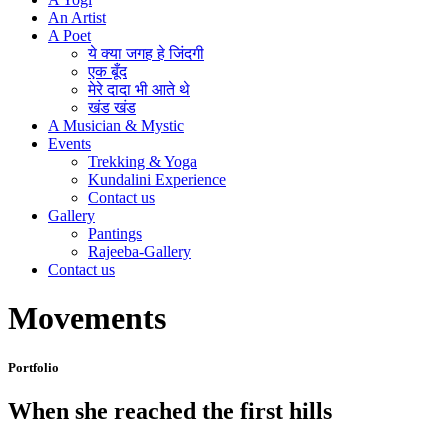
An Artist
A Poet
ये क्या जगह हे जिंदगी
एक बूँद
मेरे दादा भी आते थे
खंड खंड
A Musician & Mystic
Events
Trekking & Yoga
Kundalini Experience
Contact us
Gallery
Pantings
Rajeeba-Gallery
Contact us
Movements
Portfolio
When she reached the first hills