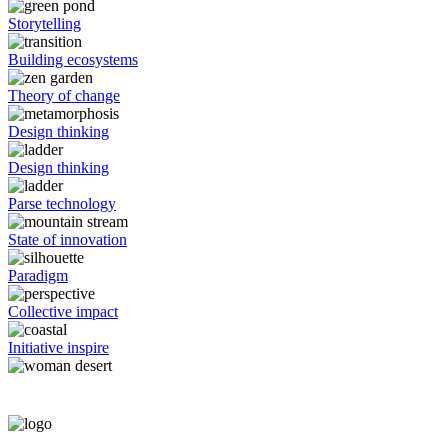
Storytelling
Building ecosystems
Theory of change
Design thinking
Design thinking
Parse technology
State of innovation
Paradigm
Collective impact
Initiative inspire