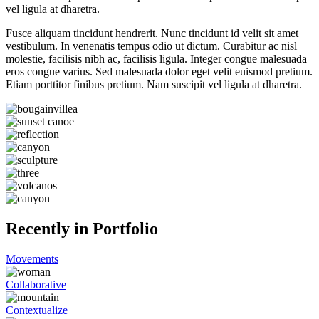
vel ligula at dharetra.
Fusce aliquam tincidunt hendrerit. Nunc tincidunt id velit sit amet
vestibulum. In venenatis tempus odio ut dictum. Curabitur ac nisl
molestie, facilisis nibh ac, facilisis ligula. Integer congue malesuada
eros congue varius. Sed malesuada dolor eget velit euismod pretium.
Etiam porttitor finibus pretium. Nam suscipit vel ligula at dharetra.
Recently in Portfolio
Movements
Collaborative
Contextualize