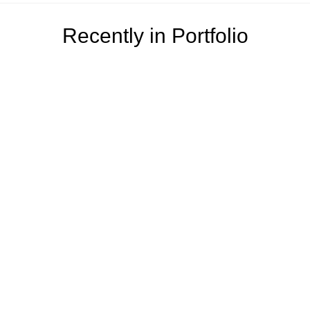
Recently in Portfolio