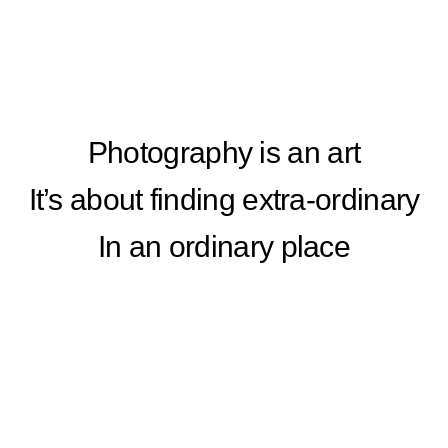
Photography is an art
It’s about finding extra-ordinary
In an ordinary place