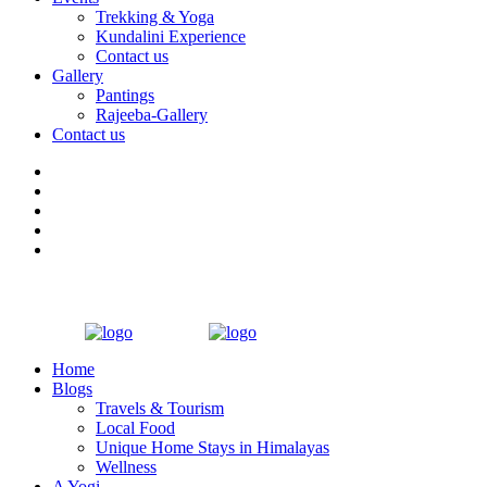
Trekking & Yoga
Kundalini Experience
Contact us
Gallery
Pantings
Rajeeba-Gallery
Contact us
Home
Blogs
Travels & Tourism
Local Food
Unique Home Stays in Himalayas
Wellness
A Yogi