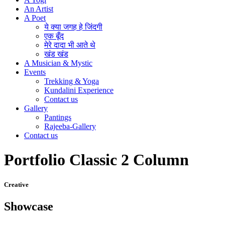
An Artist
A Poet
ये क्या जगह हे जिंदगी
एक बूँद
मेरे दादा भी आते थे
खंड खंड
A Musician & Mystic
Events
Trekking & Yoga
Kundalini Experience
Contact us
Gallery
Pantings
Rajeeba-Gallery
Contact us
Portfolio Classic 2 Column
Creative
Showcase