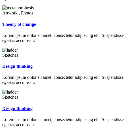
Artwork , Photos
Theory of change
Lorem ipsum dolor sit amet, consectetur adipiscing elit. Suspendisse
egestas accumsan.
Sketches
Design thinking
Lorem ipsum dolor sit amet, consectetur adipiscing elit. Suspendisse
egestas accumsan.
Sketches
Design thinking
Lorem ipsum dolor sit amet, consectetur adipiscing elit. Suspendisse
egestas accumsan.