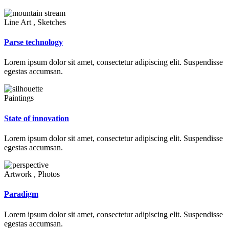
Line Art , Sketches
Parse technology
Lorem ipsum dolor sit amet, consectetur adipiscing elit. Suspendisse
egestas accumsan.
Paintings
State of innovation
Lorem ipsum dolor sit amet, consectetur adipiscing elit. Suspendisse
egestas accumsan.
Artwork , Photos
Paradigm
Lorem ipsum dolor sit amet, consectetur adipiscing elit. Suspendisse
egestas accumsan.