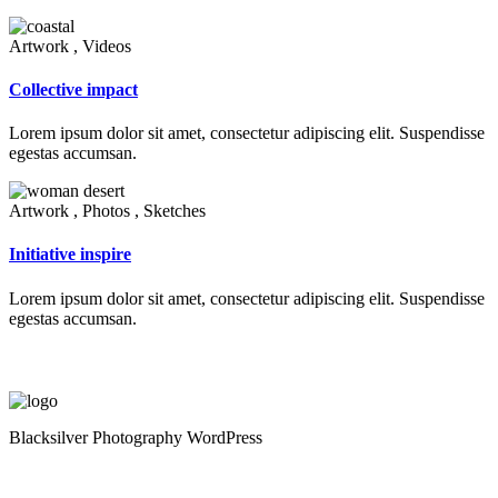
Artwork , Videos
Collective impact
Lorem ipsum dolor sit amet, consectetur adipiscing elit. Suspendisse
egestas accumsan.
Artwork , Photos , Sketches
Initiative inspire
Lorem ipsum dolor sit amet, consectetur adipiscing elit. Suspendisse
egestas accumsan.
Blacksilver Photography WordPress