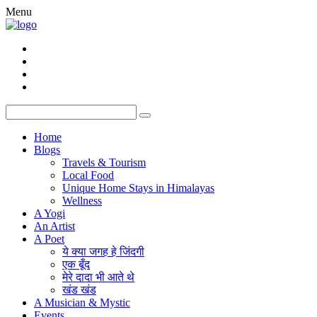
Menu
Home
Blogs
Travels & Tourism
Local Food
Unique Home Stays in Himalayas
Wellness
A Yogi
An Artist
A Poet
ये क्या जगह हे जिंदगी
एक बूँद
मेरे दादा भी आते थे
खंड खंड
A Musician & Mystic
Events