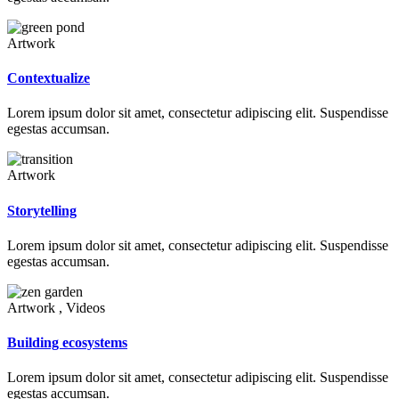
Artwork
Contextualize
Lorem ipsum dolor sit amet, consectetur adipiscing elit. Suspendisse
egestas accumsan.
Artwork
Storytelling
Lorem ipsum dolor sit amet, consectetur adipiscing elit. Suspendisse
egestas accumsan.
Artwork , Videos
Building ecosystems
Lorem ipsum dolor sit amet, consectetur adipiscing elit. Suspendisse
egestas accumsan.