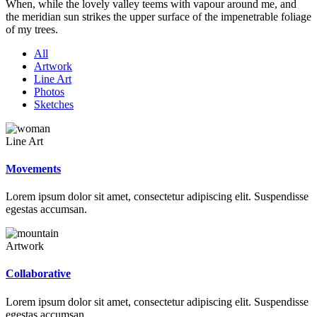
When, while the lovely valley teems with vapour around me, and
the meridian sun strikes the upper surface of the impenetrable foliage
of my trees.
All
Artwork
Line Art
Photos
Sketches
Line Art
Movements
Lorem ipsum dolor sit amet, consectetur adipiscing elit. Suspendisse
egestas accumsan.
Artwork
Collaborative
Lorem ipsum dolor sit amet, consectetur adipiscing elit. Suspendisse
egestas accumsan.