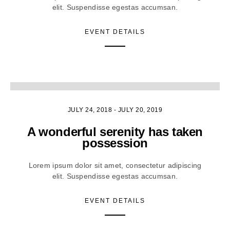
elit. Suspendisse egestas accumsan.
EVENT DETAILS
3
JULY 24, 2018
-
JULY 20, 2019
A wonderful serenity has taken
possession
Lorem ipsum dolor sit amet, consectetur adipiscing
elit. Suspendisse egestas accumsan.
EVENT DETAILS