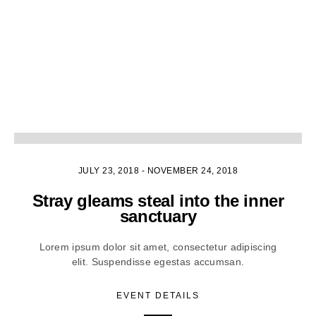
1
JULY 23, 2018
-
NOVEMBER 24, 2018
Stray gleams steal into the inner
sanctuary
Lorem ipsum dolor sit amet, consectetur adipiscing
elit. Suspendisse egestas accumsan.
EVENT DETAILS