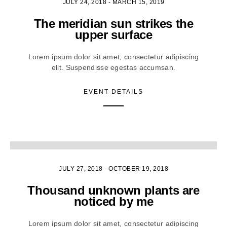
JULY 24, 2018
-
MARCH 15, 2019
The meridian sun strikes the
upper surface
Lorem ipsum dolor sit amet, consectetur adipiscing
elit. Suspendisse egestas accumsan.
EVENT DETAILS
5
JULY 27, 2018
-
OCTOBER 19, 2018
Thousand unknown plants are
noticed by me
Lorem ipsum dolor sit amet, consectetur adipiscing