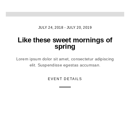
1
JULY 24, 2018
-
JULY 20, 2019
Like these sweet mornings of
spring
Lorem ipsum dolor sit amet, consectetur adipiscing
elit. Suspendisse egestas accumsan.
EVENT DETAILS