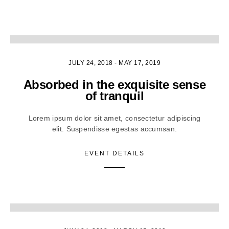
4
JULY 24, 2018
-
MAY 17, 2019
Absorbed in the exquisite sense
of tranquil
Lorem ipsum dolor sit amet, consectetur adipiscing
elit. Suspendisse egestas accumsan.
EVENT DETAILS
2