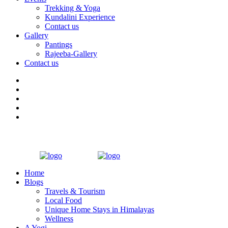
Trekking & Yoga
Kundalini Experience
Contact us
Gallery
Pantings
Rajeeba-Gallery
Contact us
Home
Blogs
Travels & Tourism
Local Food
Unique Home Stays in Himalayas
Wellness
A Yogi