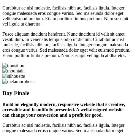
Curabitur ac nisl molestie, facilisis nibh ac, facilisis ligula. Integer
congue malesuada eros congue varius. Sed malesuada dolor eget
velit euismod pretium. Etiam porttitor finibus pretium. Nam suscipit
vel ligula at dharetra.
Fusce aliquam tincidunt hendrerit. Nunc tincidunt id velit sit amet
vestibulum. In venenatis tempus odio ut dictum. Curabitur ac nisl
molestie, facilisis nibh ac, facilisis ligula. Integer congue malesuada
eros congue varius. Sed malesuada dolor eget velit euismod pretium.
Etiam porttitor finibus pretium. Nam suscipit vel ligula at dharetra.
Day Finale
Build an elegantly modern, responsive website that’s creative,
accessible and beautifully presented. A well-designed website
can change your conversion and a profit for good.
Curabitur ac nisl molestie, facilisis nibh ac, facilisis ligula. Integer
congue malesuada eros congue varius. Sed malesuada dolor eget