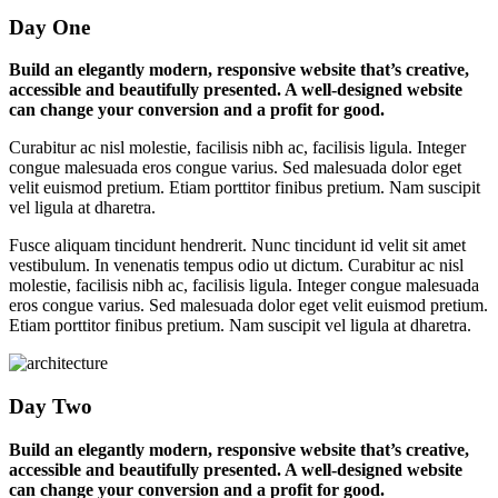
Day One
Build an elegantly modern, responsive website that’s creative,
accessible and beautifully presented. A well-designed website
can change your conversion and a profit for good.
Curabitur ac nisl molestie, facilisis nibh ac, facilisis ligula. Integer
congue malesuada eros congue varius. Sed malesuada dolor eget
velit euismod pretium. Etiam porttitor finibus pretium. Nam suscipit
vel ligula at dharetra.
Fusce aliquam tincidunt hendrerit. Nunc tincidunt id velit sit amet
vestibulum. In venenatis tempus odio ut dictum. Curabitur ac nisl
molestie, facilisis nibh ac, facilisis ligula. Integer congue malesuada
eros congue varius. Sed malesuada dolor eget velit euismod pretium.
Etiam porttitor finibus pretium. Nam suscipit vel ligula at dharetra.
Day Two
Build an elegantly modern, responsive website that’s creative,
accessible and beautifully presented. A well-designed website
can change your conversion and a profit for good.