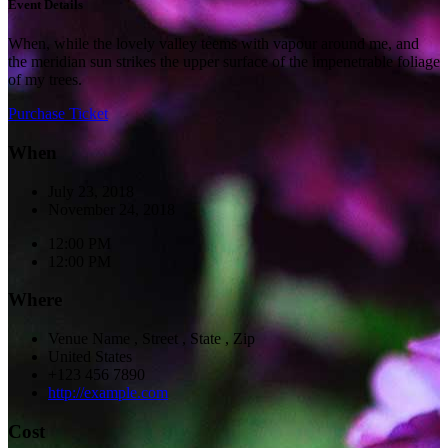
Event Details
When, while the lovely valley teems with vapour around me, and
the meridian sun strikes the upper surface of the impenetrable foliage
of my trees.
Purchase Ticket
When
July 23, 2018
November 24, 2018
12:00 PM
12:00 PM
Where
Venue Name
,
Street
,
State
,
Zip
United States
+123 456 7890
http://example.com
Cost