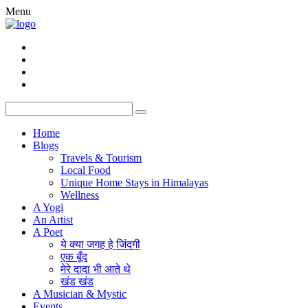
Menu
Home
Blogs
Travels & Tourism
Local Food
Unique Home Stays in Himalayas
Wellness
A Yogi
An Artist
A Poet
ये क्या जगह हे जिंदगी
एक बूँद
मेरे दादा भी आते थे
खंड खंड
A Musician & Mystic
Events