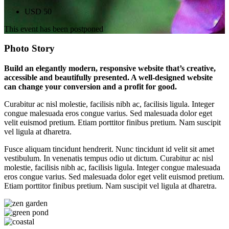
USD 50
This event has been postponed
Photo Story
Build an elegantly modern, responsive website that’s creative,
accessible and beautifully presented. A well-designed website
can change your conversion and a profit for good.
Curabitur ac nisl molestie, facilisis nibh ac, facilisis ligula. Integer
congue malesuada eros congue varius. Sed malesuada dolor eget
velit euismod pretium. Etiam porttitor finibus pretium. Nam suscipit
vel ligula at dharetra.
Fusce aliquam tincidunt hendrerit. Nunc tincidunt id velit sit amet
vestibulum. In venenatis tempus odio ut dictum. Curabitur ac nisl
molestie, facilisis nibh ac, facilisis ligula. Integer congue malesuada
eros congue varius. Sed malesuada dolor eget velit euismod pretium.
Etiam porttitor finibus pretium. Nam suscipit vel ligula at dharetra.