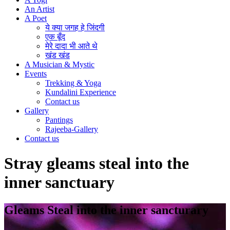
An Artist
A Poet
ये क्या जगह हे जिंदगी
एक बूँद
मेरे दादा भी आते थे
खंड खंड
A Musician & Mystic
Events
Trekking & Yoga
Kundalini Experience
Contact us
Gallery
Pantings
Rajeeba-Gallery
Contact us
Stray gleams steal into the
inner sanctuary
Gleams Steal into the inner sancturary