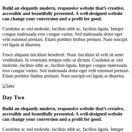
Build an elegantly modern, responsive website that’s creative,
accessible and beautifully presented. A well-designed website
can change your conversion and a profit for good.
Curabitur ac nisl molestie, facilisis nibh ac, facilisis ligula. Integer
congue malesuada eros congue varius. Sed malesuada dolor eget
velit euismod pretium. Etiam porttitor finibus pretium. Nam suscipit
vel ligula at dharetra.
Fusce aliquam tincidunt hendrerit. Nunc tincidunt id velit sit amet
vestibulum. In venenatis tempus odio ut dictum. Curabitur ac nisl
molestie, facilisis nibh ac, facilisis ligula. Integer congue malesuada
eros congue varius. Sed malesuada dolor eget velit euismod pretium.
Etiam porttitor finibus pretium. Nam suscipit vel ligula at dharetra.
Day Two
Build an elegantly modern, responsive website that’s creative,
accessible and beautifully presented. A well-designed website
can change your conversion and a profit for good.
Curabitur ac nisl molestie, facilisis nibh ac, facilisis ligula. Integer