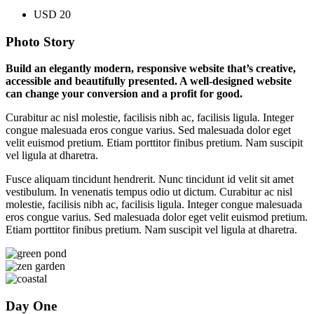
USD 20
Photo Story
Build an elegantly modern, responsive website that’s creative,
accessible and beautifully presented. A well-designed website
can change your conversion and a profit for good.
Curabitur ac nisl molestie, facilisis nibh ac, facilisis ligula. Integer
congue malesuada eros congue varius. Sed malesuada dolor eget
velit euismod pretium. Etiam porttitor finibus pretium. Nam suscipit
vel ligula at dharetra.
Fusce aliquam tincidunt hendrerit. Nunc tincidunt id velit sit amet
vestibulum. In venenatis tempus odio ut dictum. Curabitur ac nisl
molestie, facilisis nibh ac, facilisis ligula. Integer congue malesuada
eros congue varius. Sed malesuada dolor eget velit euismod pretium.
Etiam porttitor finibus pretium. Nam suscipit vel ligula at dharetra.
Day One