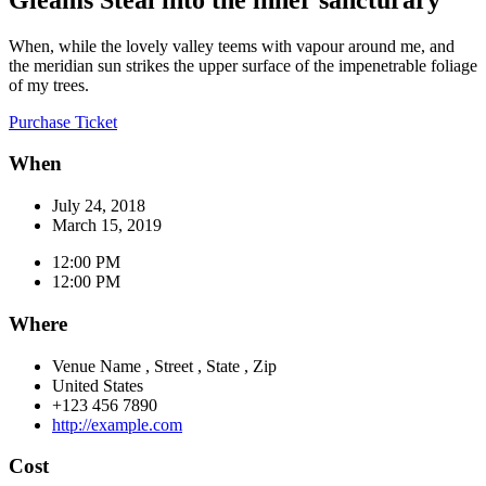
When, while the lovely valley teems with vapour around me, and
the meridian sun strikes the upper surface of the impenetrable foliage
of my trees.
Purchase Ticket
When
July 24, 2018
March 15, 2019
12:00 PM
12:00 PM
Where
Venue Name
,
Street
,
State
,
Zip
United States
+123 456 7890
http://example.com
Cost