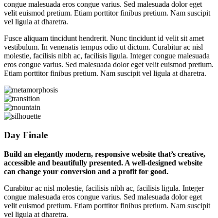
congue malesuada eros congue varius. Sed malesuada dolor eget
velit euismod pretium. Etiam porttitor finibus pretium. Nam suscipit
vel ligula at dharetra.
Fusce aliquam tincidunt hendrerit. Nunc tincidunt id velit sit amet
vestibulum. In venenatis tempus odio ut dictum. Curabitur ac nisl
molestie, facilisis nibh ac, facilisis ligula. Integer congue malesuada
eros congue varius. Sed malesuada dolor eget velit euismod pretium.
Etiam porttitor finibus pretium. Nam suscipit vel ligula at dharetra.
Day Finale
Build an elegantly modern, responsive website that’s creative,
accessible and beautifully presented. A well-designed website
can change your conversion and a profit for good.
Curabitur ac nisl molestie, facilisis nibh ac, facilisis ligula. Integer
congue malesuada eros congue varius. Sed malesuada dolor eget
velit euismod pretium. Etiam porttitor finibus pretium. Nam suscipit
vel ligula at dharetra.