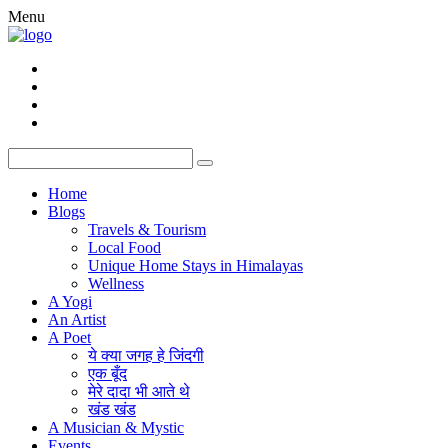
Menu
Home
Blogs
Travels & Tourism
Local Food
Unique Home Stays in Himalayas
Wellness
A Yogi
An Artist
A Poet
ये क्या जगह हे जिंदगी
एक बूँद
मेरे दादा भी आते थे
खंड खंड
A Musician & Mystic
Events