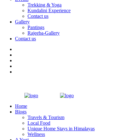
Trekking & Yoga
Kundalini Experience
Contact us
Gallery
Pantings
Rajeeba-Gallery
Contact us
Home
Blogs
Travels & Tourism
Local Food
Unique Home Stays in Himalayas
Wellness
A Yogi