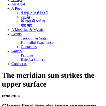
An Artist
A Poet
ये क्या जगह हे जिंदगी
एक बूँद
मेरे दादा भी आते थे
खंड खंड
A Musician & Mystic
Events
Trekking & Yoga
Kundalini Experience
Contact us
Gallery
Pantings
Rajeeba-Gallery
Contact us
The meridian sun strikes the
upper surface
Event Details
Gleams Steal into the inner sancturary