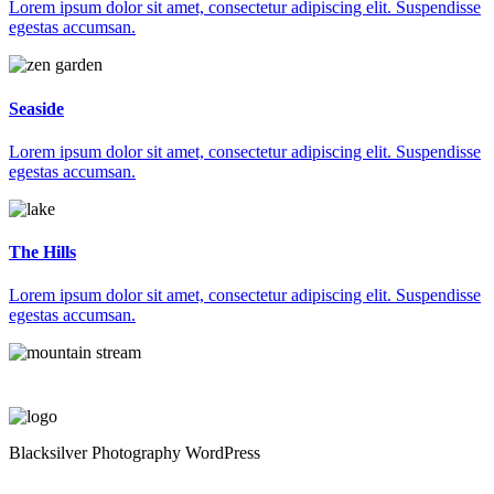
Lorem ipsum dolor sit amet, consectetur adipiscing elit. Suspendisse
egestas accumsan.
Seaside
Lorem ipsum dolor sit amet, consectetur adipiscing elit. Suspendisse
egestas accumsan.
The Hills
Lorem ipsum dolor sit amet, consectetur adipiscing elit. Suspendisse
egestas accumsan.
Blacksilver Photography WordPress