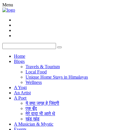
Menu
Home
Blogs
Travels & Tourism
Local Food
Unique Home Stays in Himalayas
Wellness
A Yogi
An Artist
A Poet
ये क्या जगह हे जिंदगी
एक बूँद
मेरे दादा भी आते थे
खंड खंड
A Musician & Mystic
Events