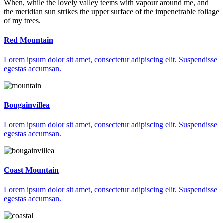
When, while the lovely valley teems with vapour around me, and
the meridian sun strikes the upper surface of the impenetrable foliage
of my trees.
Red Mountain
Lorem ipsum dolor sit amet, consectetur adipiscing elit. Suspendisse
egestas accumsan.
Bougainvillea
Lorem ipsum dolor sit amet, consectetur adipiscing elit. Suspendisse
egestas accumsan.
Coast Mountain
Lorem ipsum dolor sit amet, consectetur adipiscing elit. Suspendisse
egestas accumsan.