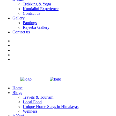
Trekking & Yoga
Kundalini Experience
Contact us
Gallery
Pantings
Rajeeba-Gallery
Contact us
Home
Blogs
Travels & Tourism
Local Food
Unique Home Stays in Himalayas
Wellness
A Yogi