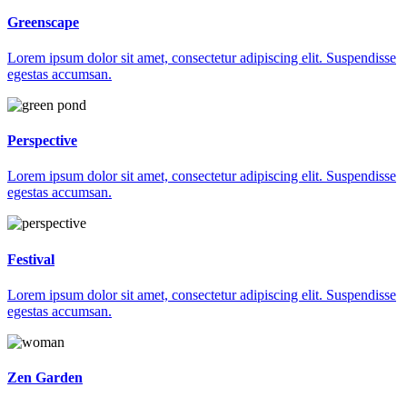
Greenscape
Lorem ipsum dolor sit amet, consectetur adipiscing elit. Suspendisse
egestas accumsan.
Perspective
Lorem ipsum dolor sit amet, consectetur adipiscing elit. Suspendisse
egestas accumsan.
Festival
Lorem ipsum dolor sit amet, consectetur adipiscing elit. Suspendisse
egestas accumsan.
Zen Garden