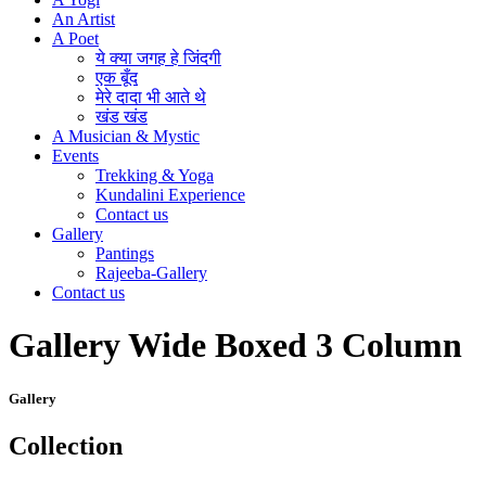
An Artist
A Poet
ये क्या जगह हे जिंदगी
एक बूँद
मेरे दादा भी आते थे
खंड खंड
A Musician & Mystic
Events
Trekking & Yoga
Kundalini Experience
Contact us
Gallery
Pantings
Rajeeba-Gallery
Contact us
Gallery Wide Boxed 3 Column
Gallery
Collection