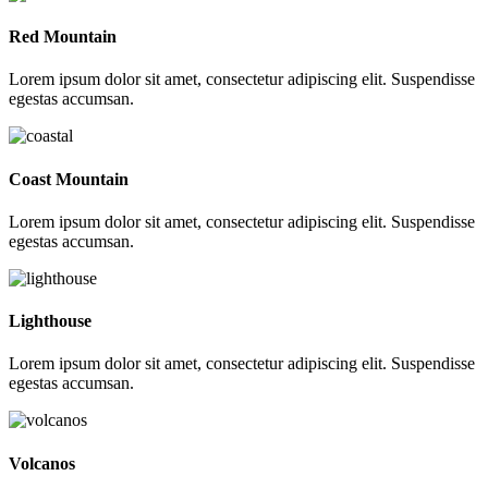
Red Mountain
Lorem ipsum dolor sit amet, consectetur adipiscing elit. Suspendisse
egestas accumsan.
Coast Mountain
Lorem ipsum dolor sit amet, consectetur adipiscing elit. Suspendisse
egestas accumsan.
Lighthouse
Lorem ipsum dolor sit amet, consectetur adipiscing elit. Suspendisse
egestas accumsan.
Volcanos