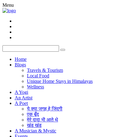
Menu
Home
Blogs
Travels & Tourism
Local Food
Unique Home Stays in Himalayas
Wellness
A Yogi
An Artist
A Poet
ये क्या जगह हे जिंदगी
एक बूँद
मेरे दादा भी आते थे
खंड खंड
A Musician & Mystic
Events