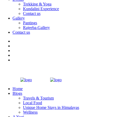
Trekking & Yoga
Kundalini Experience
Contact us
Gallery
Pantings
Rajeeba-Gallery
Contact us
Home
Blogs
Travels & Tourism
Local Food
Unique Home Stays in Himalayas
Wellness
A Yogi