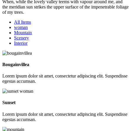
When, while the lovely valley teems with vapour around me, and
the meridian sun strikes the upper surface of the impenetrable foliage
of my trees.
All Items
woman
Mountain
Scenery
Interior
Bougainvillea
Lorem ipsum dolor sit amet, consectetur adipiscing elit. Suspendisse
egestas accumsan.
Sunset
Lorem ipsum dolor sit amet, consectetur adipiscing elit. Suspendisse
egestas accumsan.