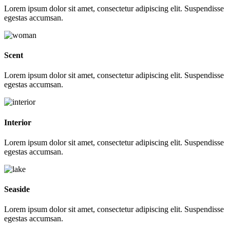
Lorem ipsum dolor sit amet, consectetur adipiscing elit. Suspendisse
egestas accumsan.
Scent
Lorem ipsum dolor sit amet, consectetur adipiscing elit. Suspendisse
egestas accumsan.
Interior
Lorem ipsum dolor sit amet, consectetur adipiscing elit. Suspendisse
egestas accumsan.
Seaside
Lorem ipsum dolor sit amet, consectetur adipiscing elit. Suspendisse
egestas accumsan.