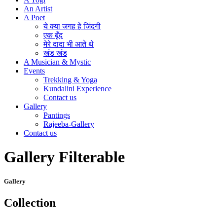
An Artist
A Poet
ये क्या जगह हे जिंदगी
एक बूँद
मेरे दादा भी आते थे
खंड खंड
A Musician & Mystic
Events
Trekking & Yoga
Kundalini Experience
Contact us
Gallery
Pantings
Rajeeba-Gallery
Contact us
Gallery Filterable
Gallery
Collection