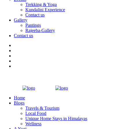
Trekking & Yoga
Kundalini Experience
Contact us
Gallery
Pantings
Rajeeba-Gallery
Contact us
Home
Blogs
Travels & Tourism
Local Food
Unique Home Stays in Himalayas
Wellness
A Yogi