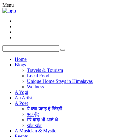
Menu
Home
Blogs
Travels & Tourism
Local Food
Unique Home Stays in Himalayas
Wellness
A Yogi
An Artist
A Poet
ये क्या जगह हे जिंदगी
एक बूँद
मेरे दादा भी आते थे
खंड खंड
A Musician & Mystic
Events