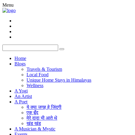
Menu
Home
Blogs
Travels & Tourism
Local Food
Unique Home Stays in Himalayas
Wellness
A Yogi
An Artist
A Poet
ये क्या जगह हे जिंदगी
एक बूँद
मेरे दादा भी आते थे
खंड खंड
A Musician & Mystic
Events