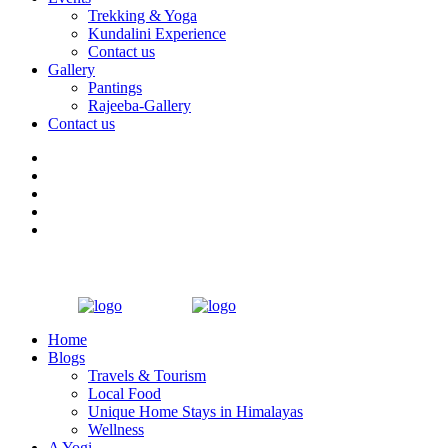
Trekking & Yoga
Kundalini Experience
Contact us
Gallery
Pantings
Rajeeba-Gallery
Contact us
Home
Blogs
Travels & Tourism
Local Food
Unique Home Stays in Himalayas
Wellness
A Yogi