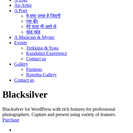
An Artist
A Poet
ये क्या जगह हे जिंदगी
एक बूँद
मेरे दादा भी आते थे
खंड खंड
A Musician & Mystic
Events
Trekking & Yoga
Kundalini Experience
Contact us
Gallery
Pantings
Rajeeba-Gallery
Contact us
Blacksilver
Blacksilver for WordPress with rich features for professional
photographers. Capture and present using variety of features.
Purchase