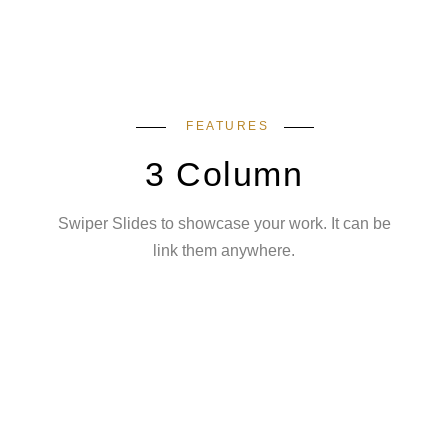
FEATURES
3 Column
Swiper Slides to showcase your work. It can be
link them anywhere.