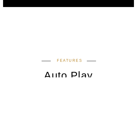
FEATURES
Auto Play
Swiper Slides to showcase your work. It can be
link them anywhere.