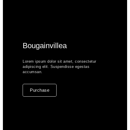
Bougainvillea
Lorem ipsum dolor sit amet, consectetur
adipiscing elit. Suspendisse egestas
accumsan.
Purchase