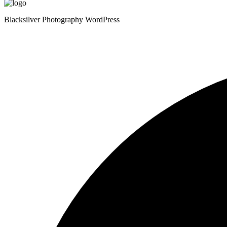
Blacksilver Photography WordPress