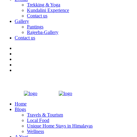
Trekking & Yoga
Kundalini Experience
Contact us
Gallery
Pantings
Rajeeba-Gallery
Contact us
Home
Blogs
Travels & Tourism
Local Food
Unique Home Stays in Himalayas
Wellness
A Yogi