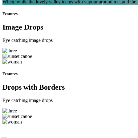
When, while the lovely valley teems with vapour around me, and the me
Features
Image Drops
Eye catching image drops
Features
Drops with Borders
Eye catching image drops