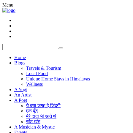
Menu
Home
Blogs
Travels & Tourism
Local Food
Unique Home Stays in Himalayas
Wellness
A Yogi
An Artist
A Poet
ये क्या जगह हे जिंदगी
एक बूँद
मेरे दादा भी आते थे
खंड खंड
A Musician & Mystic
Events