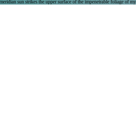
ridian sun strikes the upper surface of the impenetrable foliage of my 