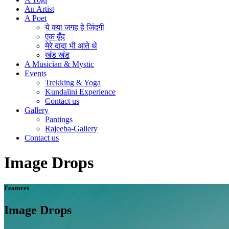
An Artist
A Poet
ये क्या जगह हे जिंदगी
एक बूँद
मेरे दादा भी आते थे
खंड खंड
A Musician & Mystic
Events
Trekking & Yoga
Kundalini Experience
Contact us
Gallery
Pantings
Rajeeba-Gallery
Contact us
Image Drops
Features
Image Drops