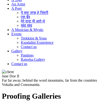
An Artist
A Poet
ये क्या जगह हे जिंदगी
एक बूँद
मेरे दादा भी आते थे
खंड खंड
A Musician & Mystic
Events
Trekking & Yoga
Kundalini Experience
Contact us
Gallery
Pantings
Rajeeba-Gallery
Contact us
Jane Doe II
Far far away, behind the word mountains, far from the countries
Vokalia and Consonantia.
Proofing Galleries