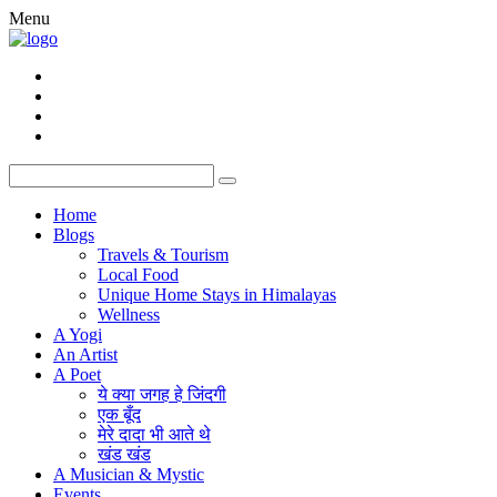
Menu
Home
Blogs
Travels & Tourism
Local Food
Unique Home Stays in Himalayas
Wellness
A Yogi
An Artist
A Poet
ये क्या जगह हे जिंदगी
एक बूँद
मेरे दादा भी आते थे
खंड खंड
A Musician & Mystic
Events