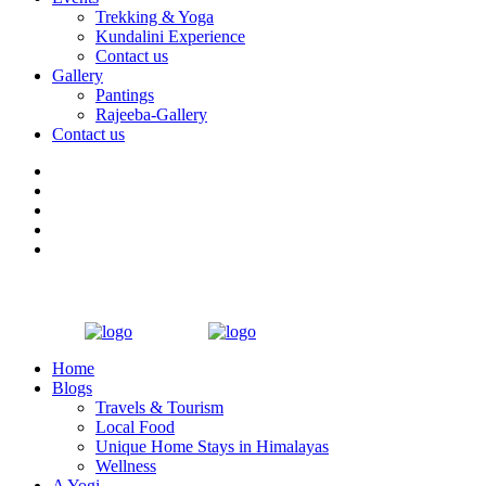
Trekking & Yoga
Kundalini Experience
Contact us
Gallery
Pantings
Rajeeba-Gallery
Contact us
Home
Blogs
Travels & Tourism
Local Food
Unique Home Stays in Himalayas
Wellness
A Yogi